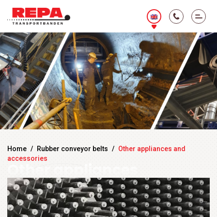
Home
/
Rubber conveyor belts
/
Other appliances and
accessories
Other appliances