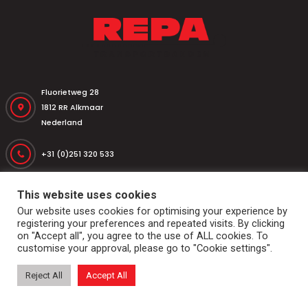
Fluorietweg 28
1812 RR Alkmaar
Nederland
+31 (0)251 320 533
+31 (0)251 316 542
This website uses cookies
Our website uses cookies for optimising your experience by
registering your preferences and repeated visits. By clicking
repa@repatransportbanden.nl
on "Accept all", you agree to the use of ALL cookies. To
customise your approval, please go to "Cookie settings".
Reject All
Accept All
Home
Conveyor belts
Drums and rolls
Dockshelter
Markets & applications
Services
General conditions