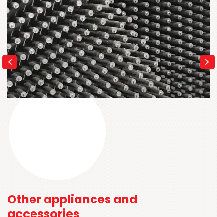
Other appliances and
accessories