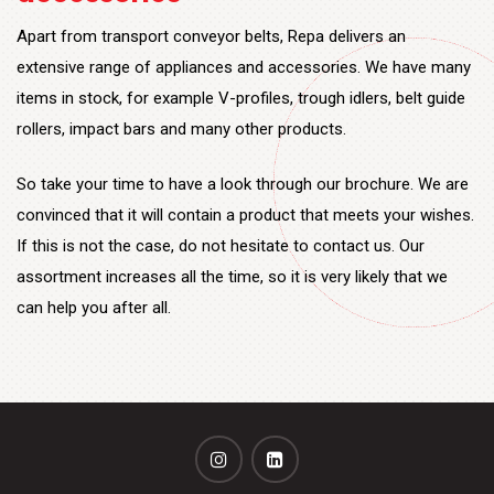
Apart from transport conveyor belts, Repa delivers an
extensive range of appliances and accessories. We have many
items in stock, for example V-profiles, trough idlers, belt guide
rollers, impact bars and many other products.
So take your time to have a look through our brochure. We are
convinced that it will contain a product that meets your wishes.
If this is not the case, do not hesitate to contact us. Our
assortment increases all the time, so it is very likely that we
can help you after all.