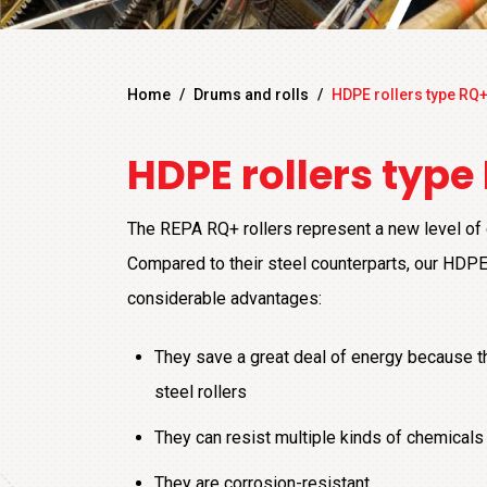
Home
/
Drums and rolls
/
HDPE rollers type RQ
HDPE rollers type
The REPA RQ+ rollers represent a new level of q
Compared to their steel counterparts, our HDPE
considerable advantages:
They save a great deal of energy because th
steel rollers
They can resist multiple kinds of chemicals
They are corrosion-resistant