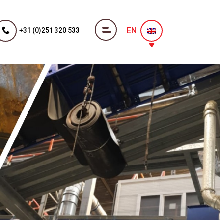
EN
+31 (0)251 320 533