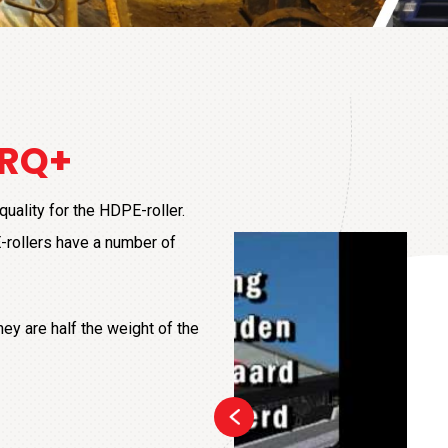
+
 RQ+
uality for the HDPE-roller.
-rollers have a number of
ey are half the weight of the