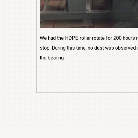
We had the HDPE-roller rotate for 200 hours 
stop. During this time, no dust was observed 
the bearing.