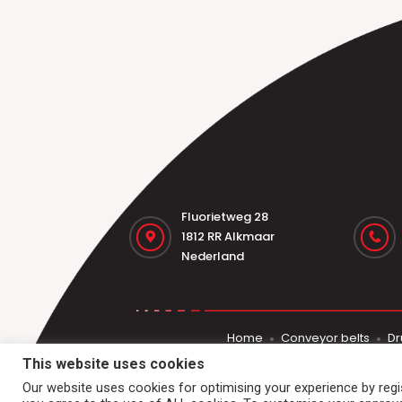
Fluorietweg 28
1812 RR Alkmaar
Nederland
Home
Conveyor belts
Dr
This website uses cookies
Our website uses cookies for optimising your experience by regist