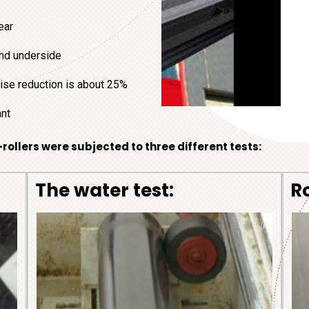
ear
 and underside
noise reduction is about 25%
ant
-rollers were subjected to three different tests:
The
water test:
R