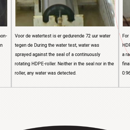
non-
Voor de watertest is er gedurende 72 uur water
For
in
tegen de During the water test, water was
HDP
sprayed against the seal of a continuously
a r
rotating HDPE-roller. Neither in the seal nor in the
fin
roller, any water was detected.
0.9