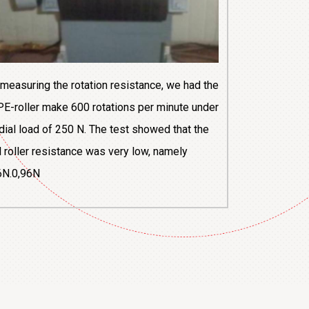
 measuring the rotation resistance, we had the
E-roller make 600 rotations per minute under
adial load of 250 N. The test showed that the
al roller resistance was very low, namely
6N.0,96N