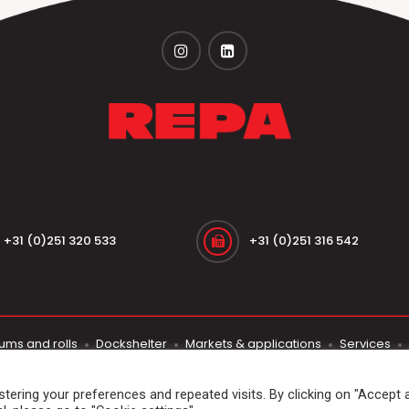
+31 (0)251 320 533
+31 (0)251 316 542
ums and rolls
Dockshelter
Markets & applications
Services
© 2026
Repa Transportbanden
. All rights reserved
ering your preferences and repeated visits. By clicking on "Accept al