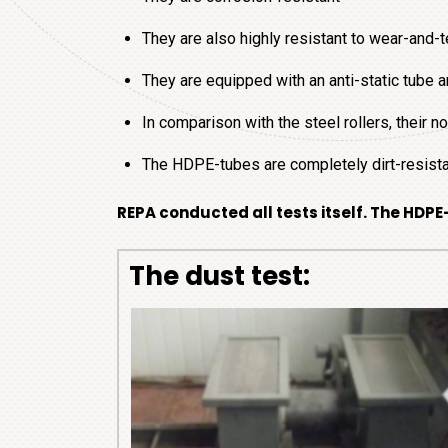
They are also highly resistant to wear-and-t
They are equipped with an anti-static tube
In comparison with the steel rollers, their 
The HDPE-tubes are completely dirt-resist
REPA conducted all tests itself. The HDPE
The dust test: