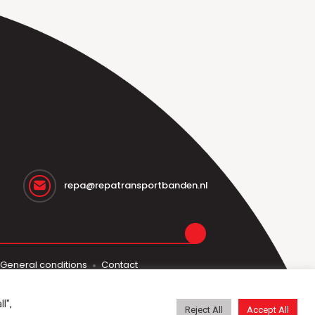
repa@repatransportbanden.nl
General conditions
Contact
l",
Reject All
Accept All