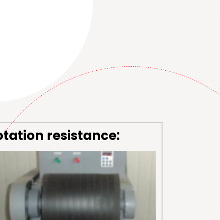
otation resistance: