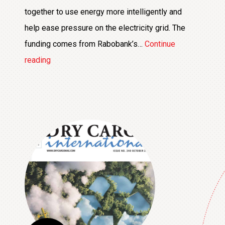
together to use energy more intelligently and
help ease pressure on the electricity grid. The
funding comes from Rabobank’s…
Continue
€25,000
reading
Contribution
Supports
Development
of
Smart
Energy
Hub
at
Boekelermeer