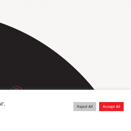
repa@repatransportbanden.nl
l",
Reject All
Accept All
General conditions
Contact