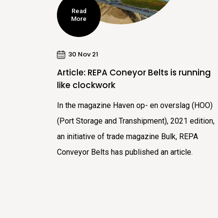
Read
More
30 Nov 21
Article: REPA Coneyor Belts is running
like clockwork
In the magazine Haven op- en overslag (HOO)
(Port Storage and Transhipment), 2021 edition,
an initiative of trade magazine Bulk, REPA
Conveyor Belts has published an article.