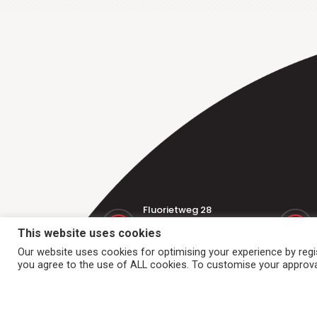
Fluorietweg 28
1812 RR Alkmaar
This website uses cookies
Nederland
Our website uses cookies for optimising your experience by regist
you agree to the use of ALL cookies. To customise your approval
Home
Conveyor belts
Dr