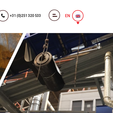
EN
+31 (0)251 320 533