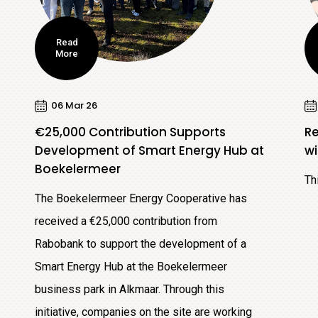
Read
More
06 Mar 26
€25,000 Contribution Supports
R
Development of Smart Energy Hub at
wi
Boekelermeer
Th
The Boekelermeer Energy Cooperative has
received a €25,000 contribution from
Rabobank to support the development of a
Smart Energy Hub at the Boekelermeer
business park in Alkmaar. Through this
initiative, companies on the site are working