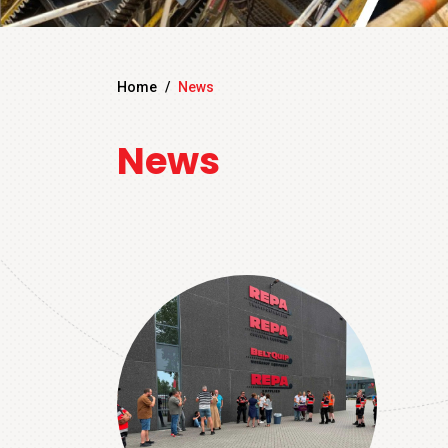
Home
/
News
News