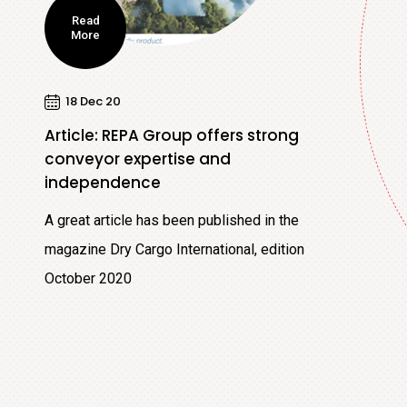
Read
More
18 Dec 20
Article: REPA Group offers strong
conveyor expertise and
independence
A great article has been published in the
magazine Dry Cargo International, edition
October 2020