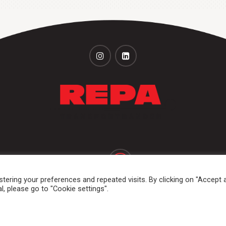
+31 (0)251 320 533
+31 (0)251 316 542
ering your preferences and repeated visits. By clicking on "Accept al
, please go to "Cookie settings".
ums and rolls
Dockshelter
Markets & applications
Services