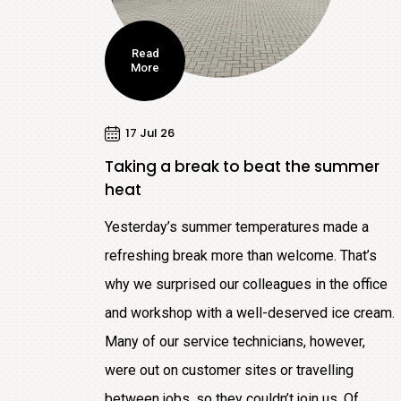
Read
More
17 Jul 26
Taking a break to beat the summer
heat
Yesterday’s summer temperatures made a
refreshing break more than welcome. That’s
why we surprised our colleagues in the office
and workshop with a well-deserved ice cream.
Many of our service technicians, however,
were out on customer sites or travelling
between jobs, so they couldn’t join us. Of