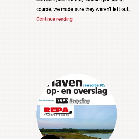
course, we made sure they weren’t left out.…
Taking
Continue reading
a
break
to
beat
the
summer
heat