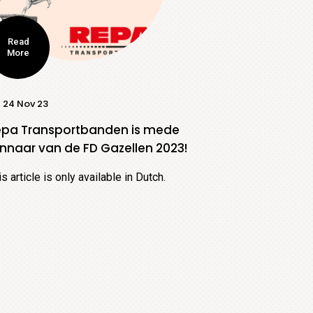
Read
More
24 Nov 23
epa Transportbanden is mede
nnaar van de FD Gazellen 2023!
is article is only available in Dutch.