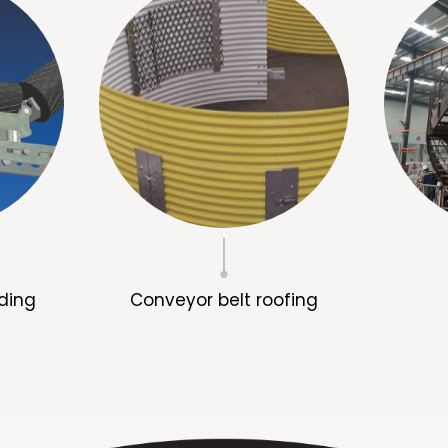
ding
Conveyor belt roofing