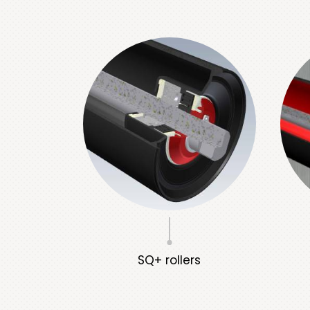
SQ+ rollers