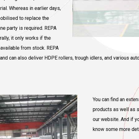
ial. Whereas in earlier days,
obilised to replace the
e party is required. REPA
lly, it only works if the
e available from stock. REPA
and can also deliver HDPE rollers, trough idlers, and various auto
You can find an exten
products as well as s
our website. And if y
know some more detail