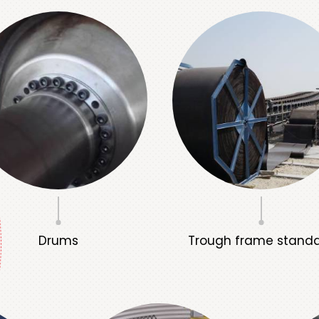
Drums
Trough frame stand