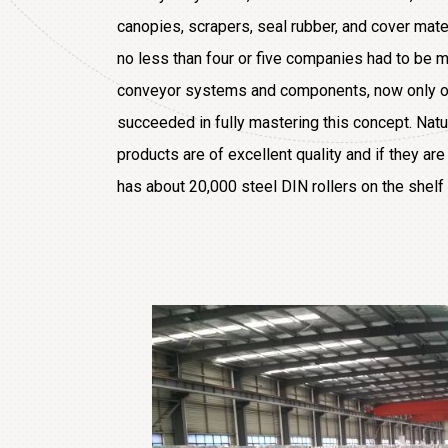
canopies, scrapers, seal rubber, and cover mater
no less than four or five companies had to be m
conveyor systems and components, now only on
succeeded in fully mastering this concept. Natura
products are of excellent quality and if they ar
has about 20,000 steel DIN rollers on the shelf 