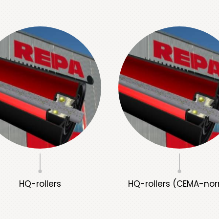
HQ-rollers
HQ-rollers (CEMA-no