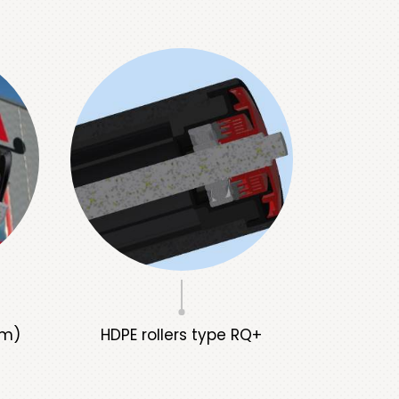
rm)
HDPE rollers type RQ+