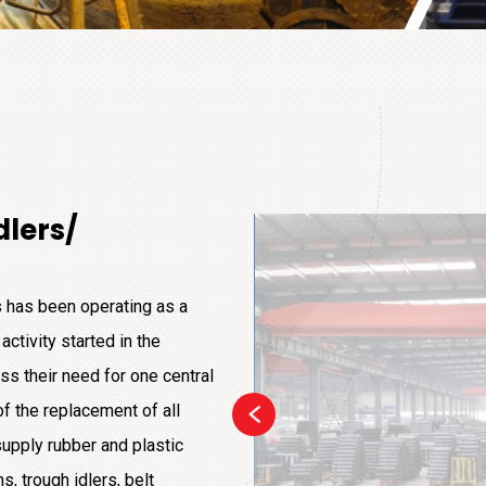
dlers/
 has been operating as a
activity started in the
ss their need for one central
of the replacement of all
upply rubber and plastic
, trough idlers, belt