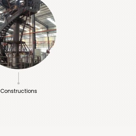
Constructions