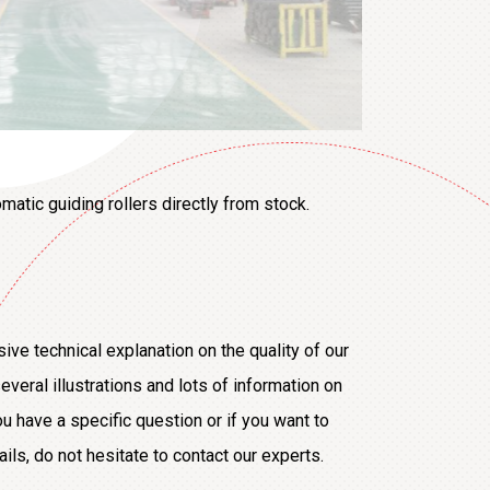
matic guiding rollers directly from stock.
sive technical explanation on the quality of our
everal illustrations and lots of information on
ou have a specific question or if you want to
s, do not hesitate to contact our experts.