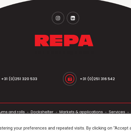
+31 (0)251 320 533
+31 (0)251 316 542
ums and rolls
Dockshelter
Markets & applications
Services
© 2026
Repa Transportbanden
. All rights reserved
ering your preferences and repeated visits. By clicking on "Accept al