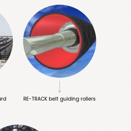
ard
RE-TRACK belt guiding rollers