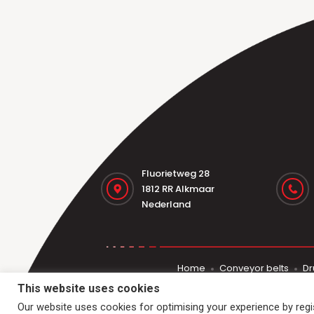
Fluorietweg 28
1812 RR Alkmaar
Nederland
Home
Conveyor belts
Dr
This website uses cookies
Our website uses cookies for optimising your experience by regist