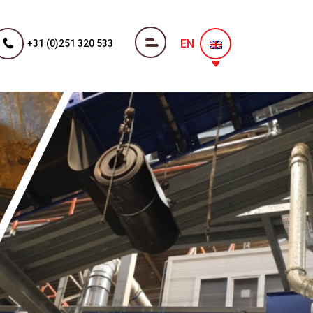
EN
+31 (0)251 320 533