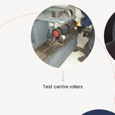
Test centre rollers