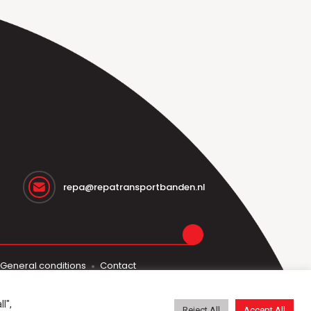
repa@repatransportbanden.nl
General conditions
Contact
l",
Reject All
Accept All