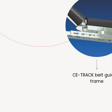
CE-TRACK belt gui
frame