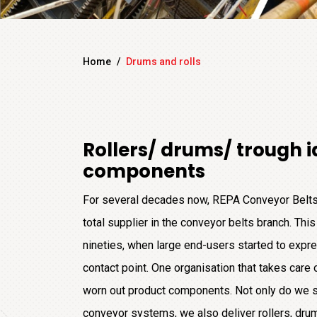
Home
/
Drums and rolls
Rollers/ drums/ trough i
components
For several decades now, REPA Conveyor Belts
total supplier in the conveyor belts branch. This 
nineties, when large end-users started to expre
contact point. One organisation that takes care 
worn out product components. Not only do we s
conveyor systems, we also deliver rollers, drums