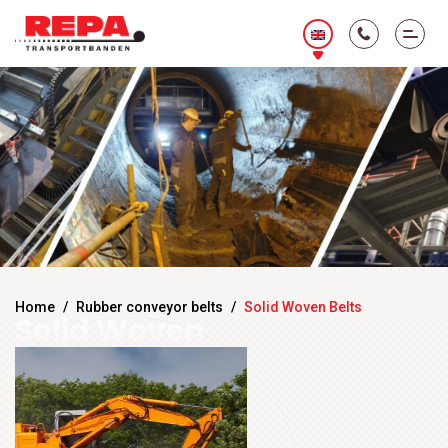
Home
/
Rubber conveyor belts
/
Solid Woven Belts
Solid Woven