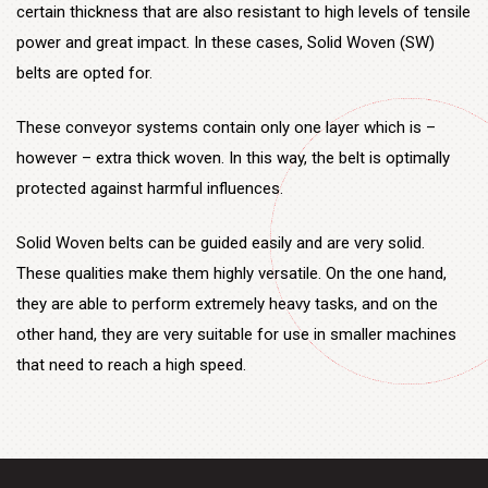
however – extra thick woven. In this way, the belt is optimally
protected against harmful influences.
Solid Woven belts can be guided easily and are very solid.
These qualities make them highly versatile. On the one hand,
they are able to perform extremely heavy tasks, and on the
other hand, they are very suitable for use in smaller machines
that need to reach a high speed.