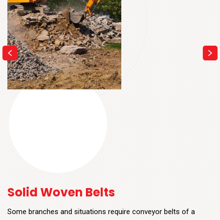
Solid Woven Belts
Some branches and situations require conveyor belts of a
certain thickness that are also resistant to high levels of tensile
power and great impact. In these cases, Solid Woven (SW)
belts are opted for.
These conveyor systems contain only one layer which is –