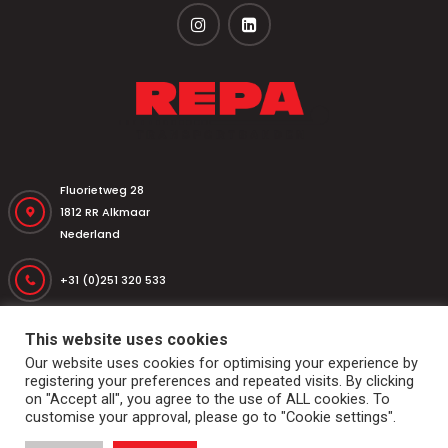
Fluorietweg 28
1812 RR Alkmaar
Nederland
+31 (0)251 320 533
+31 (0)251 316 542
repa@repatransportbanden.nl
Home
Conveyor belts
Drums and rolls
Dockshelter
This website uses cookies
Markets & applications
Services
General conditions
Our website uses cookies for optimising your experience by
Contact
registering your preferences and repeated visits. By clicking
on "Accept all", you agree to the use of ALL cookies. To
© 2026
Repa Transportbanden
. All rights reserved
customise your approval, please go to "Cookie settings".