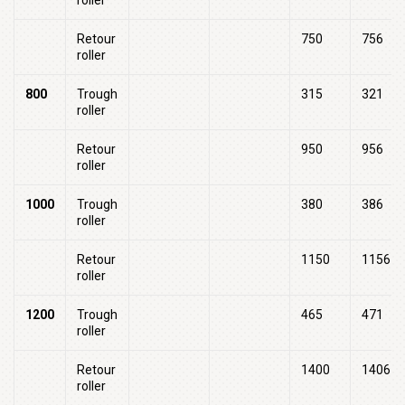
roller
Retour
750
756
roller
800
Trough
315
321
roller
Retour
950
956
roller
1000
Trough
380
386
roller
Retour
1150
1156
roller
1200
Trough
465
471
roller
Retour
1400
1406
roller