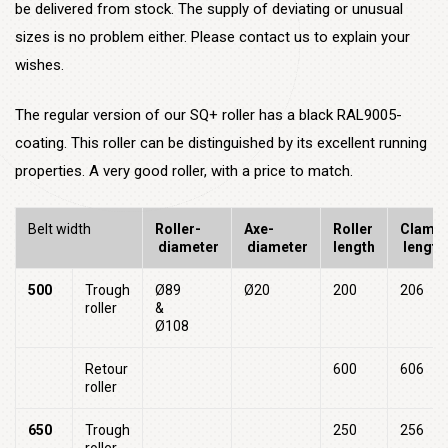
be delivered from stock. The supply of deviating or unusual
sizes is no problem either. Please contact us to explain your
wishes.
The regular version of our SQ+ roller has a black RAL9005-
coating. This roller can be distinguished by its excellent running
properties. A very good roller, with a price to match.
Belt width
Roller-
Axe-
Roller
Clampi
diameter
diameter
length
length
500
Trough
Ø89
Ø20
200
206
roller
&
Ø108
Retour
600
606
roller
650
Trough
250
256