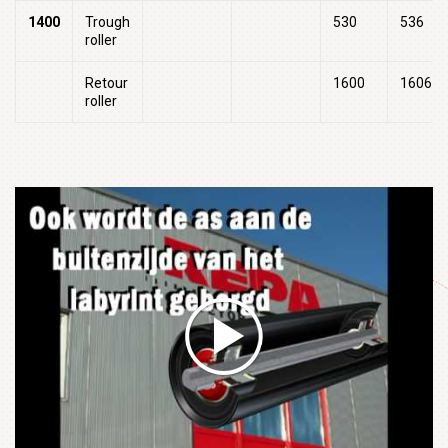
1400
Trough
530
536
roller
Retour
1600
1606
roller