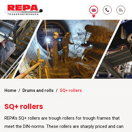
Home
/
Drums and rolls
/
SQ+ rollers
SQ+ rollers
REPA’s SQ+ rollers are trough rollers for trough frames that
meet the DIN-norms. These rollers are sharply priced and can