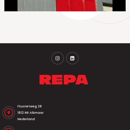
Fluorietweg 28
1812 RR Alkmaar
Nederland